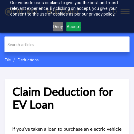
Our website uses cookies to give you the best and most
relevant experience. By clicking on accept, you give your
Help Center
consent to the use of cookies as per our privacy policy.
Deny
Accept
File
Deductions
Claim Deduction for
EV Loan
If you've taken a loan to purchase an electric vehicle