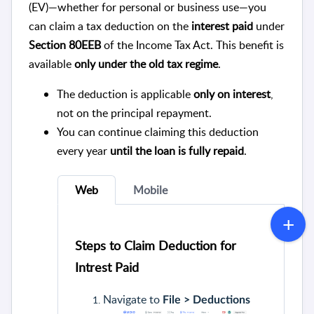
(EV)—whether for personal or business use—you
can claim a tax deduction on the
interest paid
under
Section 80EEB
of the Income Tax Act. This benefit is
available
only under the old tax regime
.
The deduction is applicable
only on interest
,
not on the principal repayment.
You can continue claiming this deduction
every year
until the loan is fully repaid
.
Web
Mobile
Steps to Claim Deduction for
Intrest Paid
Navigate to
File > Deductions