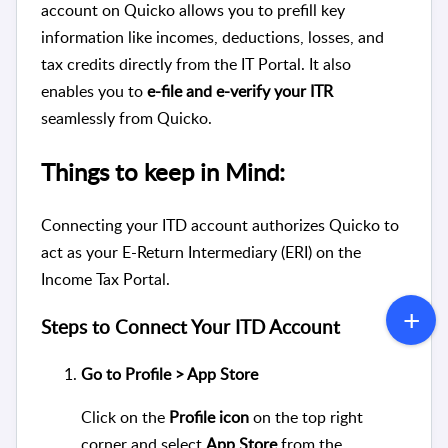
account on Quicko allows you to prefill key
information like incomes, deductions, losses, and
tax credits directly from the IT Portal. It also
enables you to
e-file and e-verify your ITR
seamlessly from Quicko.
Things to keep in Mind:
Connecting your ITD account authorizes Quicko to
act as your E-Return Intermediary (ERI) on the
Income Tax Portal.
Steps to Connect Your ITD Account
Go to Profile > App Store
Click on the
Profile icon
on the top right
corner and select
App Store
from the