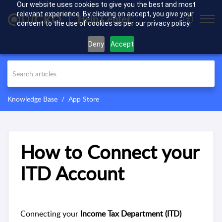
Our website uses cookies to give you the best and most
relevant experience. By clicking on accept, you give your
Help Center
consent to the use of cookies as per our privacy policy.
Deny
Accept
Knowledge Base
App Store
How to Connect your
ITD Account
Connecting your
Income Tax Department (ITD)