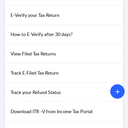
E-Verify your Tax Return
How to E-Verify after 30 days?
View Filed Tax Returns
Track E-Filed Tax Return
Track your Refund Status
Download ITR -V from Income Tax Portal