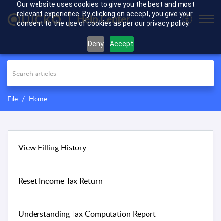
Our website uses cookies to give you the best and most
relevant experience. By clicking on accept, you give your
Help Center
consent to the use of cookies as per our privacy policy.
Deny
Accept
File
Home
View Filling History
Reset Income Tax Return
Understanding Tax Computation Report