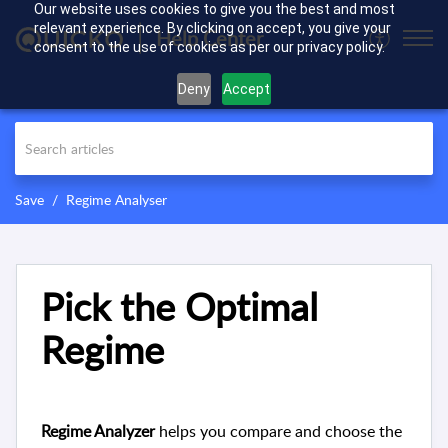
Our website uses cookies to give you the best and most
relevant experience. By clicking on accept, you give your
Help Center
consent to the use of cookies as per our privacy policy.
Deny
Accept
Save
Regime Analyser
Pick the Optimal
Regime
Regime Analyzer
helps you compare and choose the