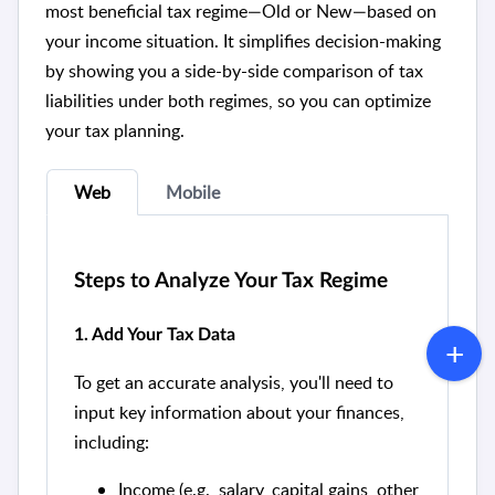
most beneficial tax regime—Old or New—based on
your income situation. It simplifies decision-making
by showing you a side-by-side comparison of tax
liabilities under both regimes, so you can optimize
your tax planning.
Web
Mobile
Steps to Analyze Your Tax Regime
1. Add Your Tax Data
To get an accurate analysis, you'll need to
input key information about your finances,
including:
Income (e.g., salary, capital gains, other