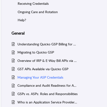
Receiving Credentials
Ongoing Care and Rotation
Help?
General
Understanding Quicko GSP Billing for ASPs
Migrating to Quicko GSP
Overview of IRP & E-Way Bill APIs via Quicko GSP
GST APIs Available via Quicko GSP
Managing Your ASP Credentials
Compliance and Audit Readiness for ASPs
GSPs vs. ASPs: Roles and Responsibilities
Who is an Application Service Provider (ASP)?