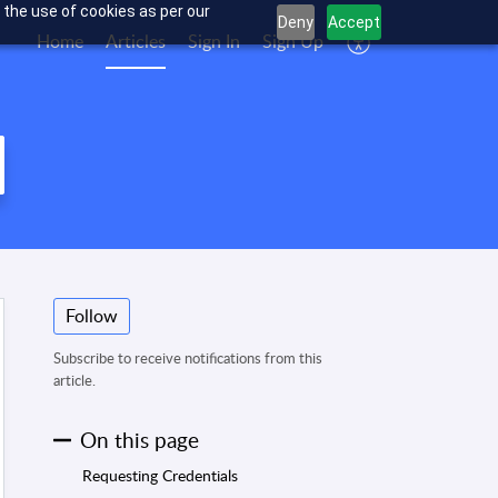
 the use of cookies as per our
Deny
Accept
Home
Articles
Sign In
Sign Up
Follow
Subscribe to receive notifications from this
article.
On this page
Requesting Credentials