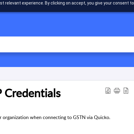
t relevant experience. By clicking on accept, you give your consent to
 Credentials
your organization when connecting to GSTN via Quicko.