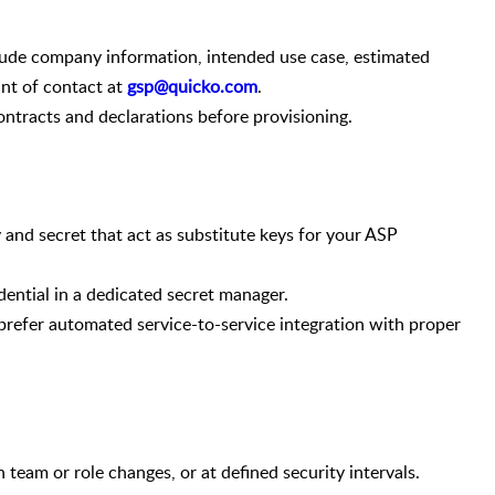
ude company information, intended use case, estimated
int of contact at
gsp@quicko.com
.
ntracts and declarations before provisioning.
and secret that act as substitute keys for your ASP
ential in a dedicated secret manager.
refer automated service-to-service integration with proper
team or role changes, or at defined security intervals.