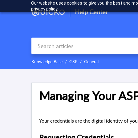
Our website uses cookies to give you the best and mos
privacy policy.
Help Center
Knowledge Base
GSP
General
Managing Your ASP
Your credentials are the digital identity of 
Requesting Credentials