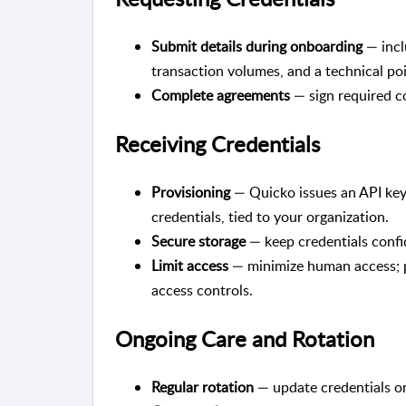
Submit details during onboarding
— incl
transaction volumes, and a technical po
Complete agreements
— sign required co
Receiving Credentials
Provisioning
— Quicko issues an API key 
credentials, tied to your organization.
Secure storage
— keep credentials confid
Limit access
— minimize human access; p
access controls.
Ongoing Care and Rotation
Regular rotation
— update credentials on 