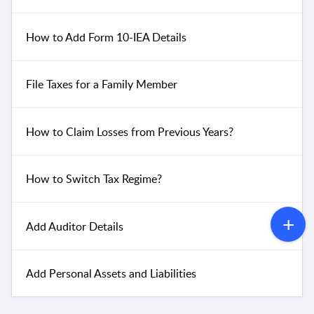
How to Add Form 10-IEA Details
File Taxes for a Family Member
How to Claim Losses from Previous Years?
How to Switch Tax Regime?
Add Auditor Details
Add Personal Assets and Liabilities