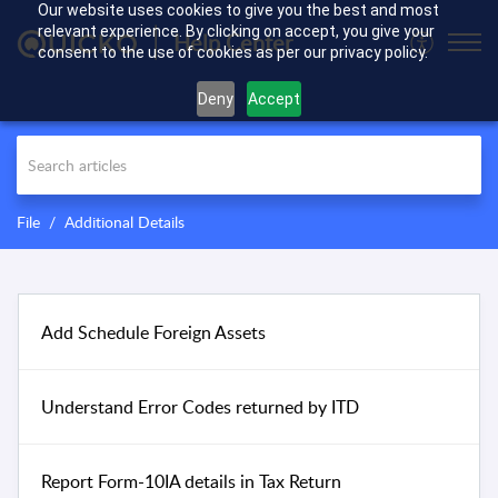
Our website uses cookies to give you the best and most
relevant experience. By clicking on accept, you give your
Help Center
consent to the use of cookies as per our privacy policy.
Deny
Accept
File
Additional Details
Add Schedule Foreign Assets
Understand Error Codes returned by ITD
Report Form-10IA details in Tax Return